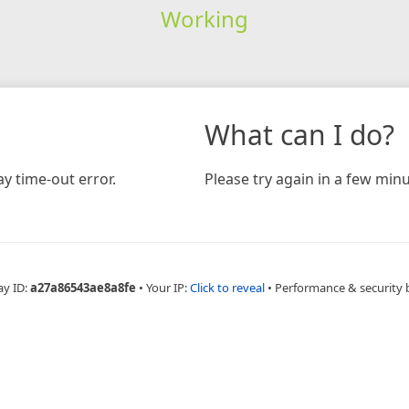
Working
What can I do?
y time-out error.
Please try again in a few minu
ay ID:
a27a86543ae8a8fe
•
Your IP:
Click to reveal
•
Performance & security 